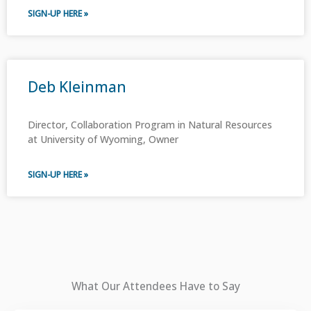
SIGN-UP HERE »
Deb Kleinman
Director, Collaboration Program in Natural Resources
at University of Wyoming, Owner
SIGN-UP HERE »
What Our Attendees Have to Say