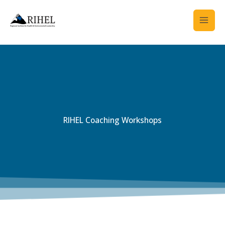
Skip
to
content
RIHEL Coaching Workshops