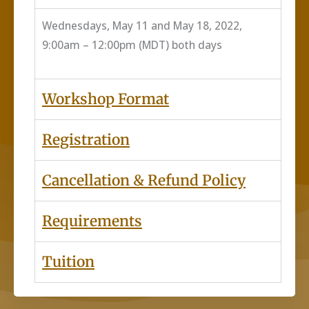
Wednesdays, May 11 and May 18, 2022,
9:00am – 12:00pm (MDT) both days
Workshop Format
Registration
Cancellation & Refund Policy
Requirements
Tuition