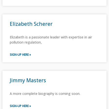
Elizabeth Scherer
Elizabeth is a passionate leader with expertise in air
pollution regulation,
SIGN-UP HERE »
Jimmy Masters
A more complete biography is coming soon.
SIGN-UP HERE »