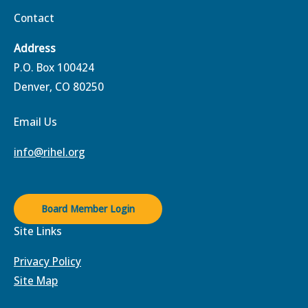
Contact
Address
P.O. Box 100424
Denver, CO 80250
Email Us
info@rihel.org
Board Member Login
Site Links
Privacy Policy
Site Map