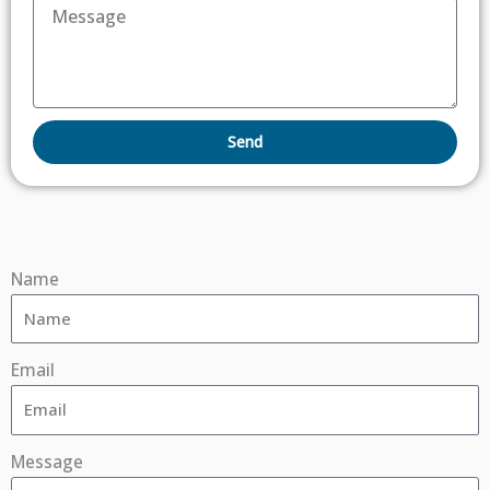
Send
Name
Email
Message