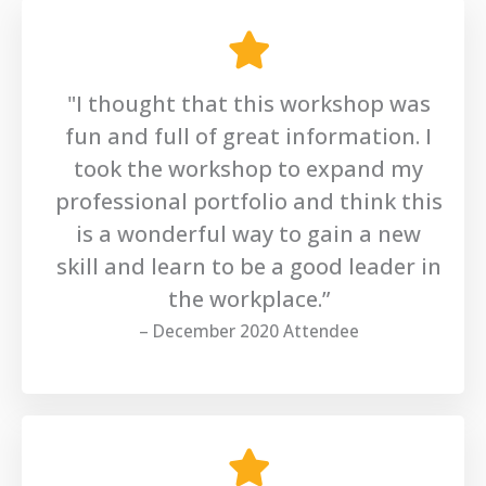
"I thought that this workshop was
fun and full of great information. I
took the workshop to expand my
professional portfolio and think this
is a wonderful way to gain a new
skill and learn to be a good leader in
the workplace.”
– December 2020 Attendee