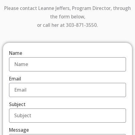
Please contact Leanne Jeffers, Program Director, through
the form below,
or call her at 303-871-3550.
Name
Email
Subject
Message