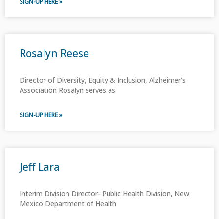
SIGN-UP HERE »
Rosalyn Reese
Director of Diversity, Equity & Inclusion, Alzheimer’s
Association Rosalyn serves as
SIGN-UP HERE »
Jeff Lara
Interim Division Director- Public Health Division, New
Mexico Department of Health