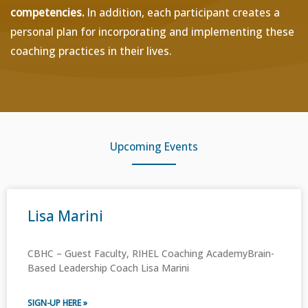
competencies.
In addition, each participant creates a
personal plan for incorporating and implementing these
coaching practices in their lives.
Upcoming Events
Lisa Marini
CBHC – Guest Faculty, RIHEL Coaching AcademyBrain-
Based Leadership Coach Lisa Marini
SIGN-UP HERE »