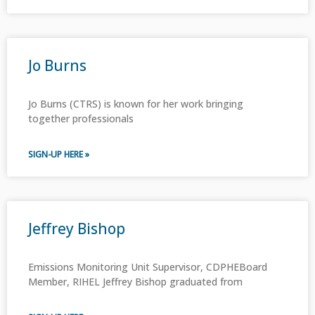
Jo Burns
Jo Burns (CTRS) is known for her work bringing
together professionals
SIGN-UP HERE »
Jeffrey Bishop
Emissions Monitoring Unit Supervisor, CDPHEBoard
Member, RIHEL Jeffrey Bishop graduated from