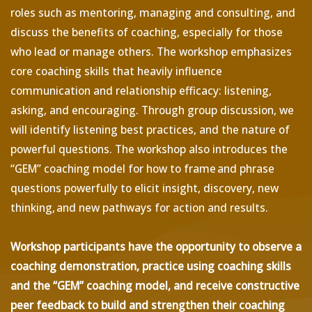
roles such as mentoring, managing and consulting, and
discuss the benefits of coaching, especially for those
who lead or manage others. The workshop emphasizes
core coaching skills that heavily influence
communication and relationship efficacy: listening,
asking, and encouraging. Through group discussion, we
will identify listening best practices, and the nature of
powerful questions. The workshop also introduces the
“GEM” coaching model for how to frame and phrase
questions powerfully to elicit insight, discovery, new
thinking, and new pathways for action and results.
Workshop participants have the opportunity to observe a
coaching demonstration, practice using coaching skills
and the “GEM” coaching model, and receive constructive
peer feedback to build and strengthen their coaching