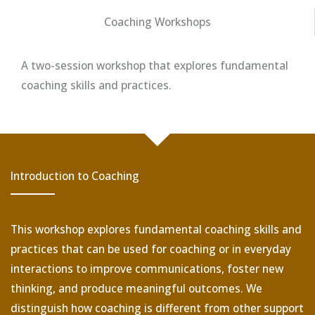
Coaching Workshops
A two-session workshop that explores fundamental
coaching skills and practices.
Introduction to Coaching
This workshop explores fundamental coaching skills and
practices that can be used for coaching or in everyday
interactions to improve communications, foster new
thinking, and produce meaningful outcomes. We
distinguish how coaching is different from other support