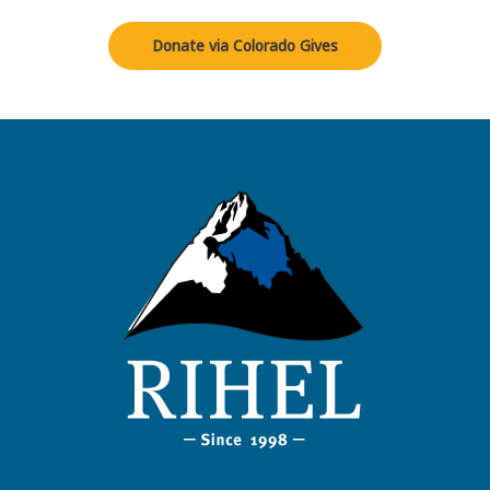
Donate via Colorado Gives