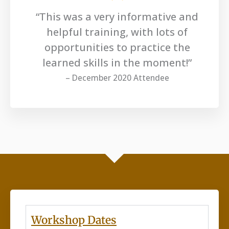
“This was a very informative and
helpful training, with lots of
opportunities to practice the
learned skills in the moment!”
– December 2020 Attendee
Workshop Dates