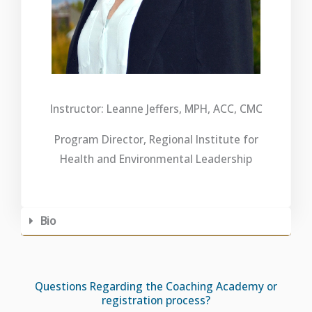
Instructor: Leanne Jeffers, MPH, ACC, CMC
Program Director, Regional Institute for
Health and Environmental Leadership
Bio
Questions Regarding the Coaching Academy or
registration process?