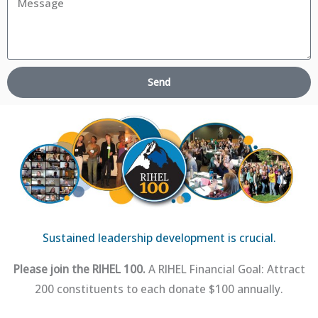
Send
Sustained leadership development is crucial.
Please join the RIHEL 100.
A RIHEL Financial Goal: Attract
200 constituents to each donate $100 annually.