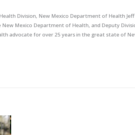
c Health Division, New Mexico Department of Health Jeff 
he New Mexico Department of Health, and Deputy Divisio
alth advocate for over 25 years in the great state of N