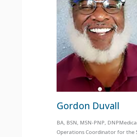
Gordon Duvall
BA, BSN, MSN-PNP, DNPMedical O
Operations Coordinator for the 