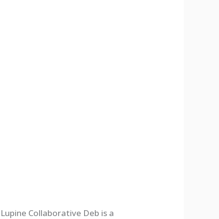
Lupine Collaborative Deb is a