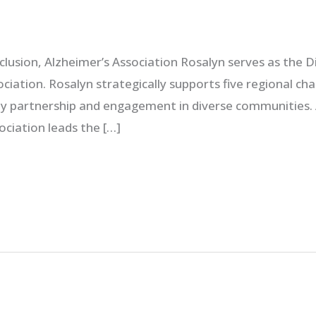
nclusion, Alzheimer’s Association Rosalyn serves as the D
ociation. Rosalyn strategically supports five regional c
 partnership and engagement in diverse communities. Al
sociation leads the […]