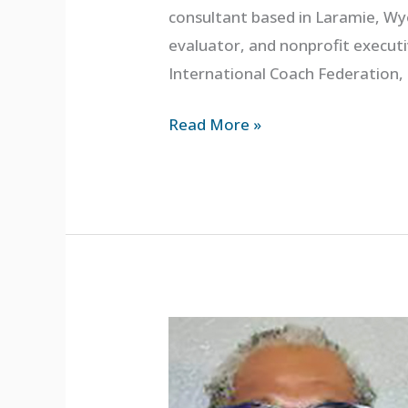
consultant based in Laramie, Wyo
evaluator, and nonprofit executiv
International Coach Federation,
Read More »
Gordon
Duvall