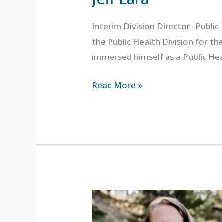
Interim Division Director- Publi
the Public Health Division for t
immersed himself as a Public He
Read More »
Deb
Kleinman