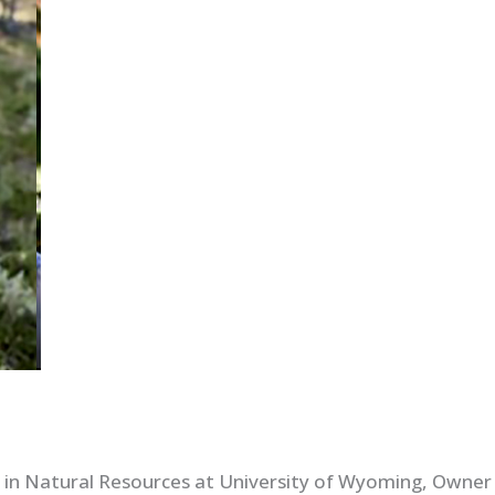
 in Natural Resources at University of Wyoming, Owner 