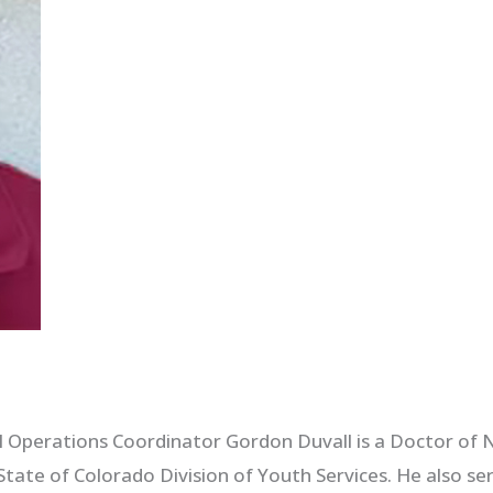
perations Coordinator Gordon Duvall is a Doctor of N
State of Colorado Division of Youth Services. He also 