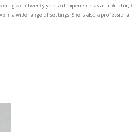
ming with twenty years of experience as a facilitator,
e in a wide range of settings. She is also a professional