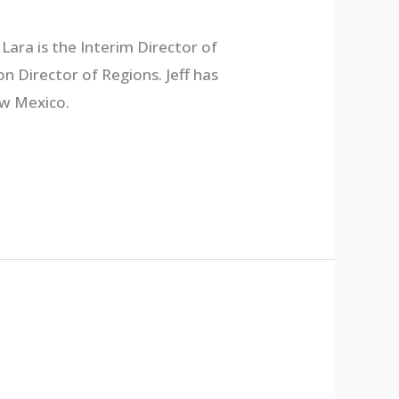
Lara is the Interim Director of
n Director of Regions. Jeff has
ew Mexico.