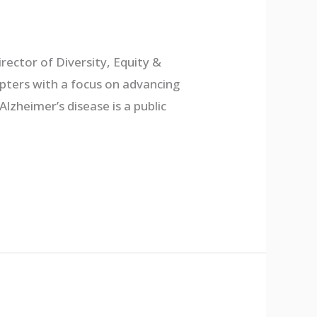
irector of Diversity, Equity &
hapters with a focus on advancing
zheimer’s disease is a public