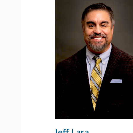
Jeff
Lara
Jeff Lara