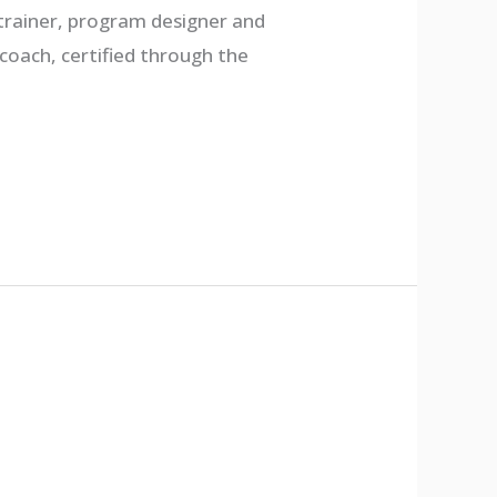
 trainer, program designer and
 coach, certified through the