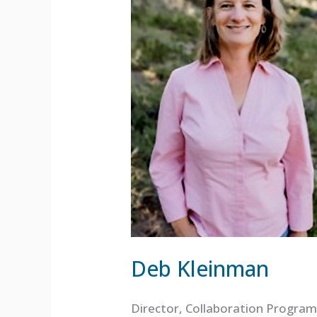
Deb Kleinman
Director, Collaboration Program