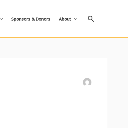
Search
Sponsors & Donors
About