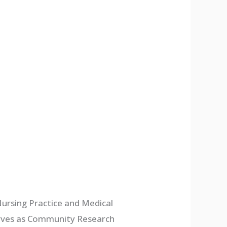
ursing Practice and Medical
serves as Community Research