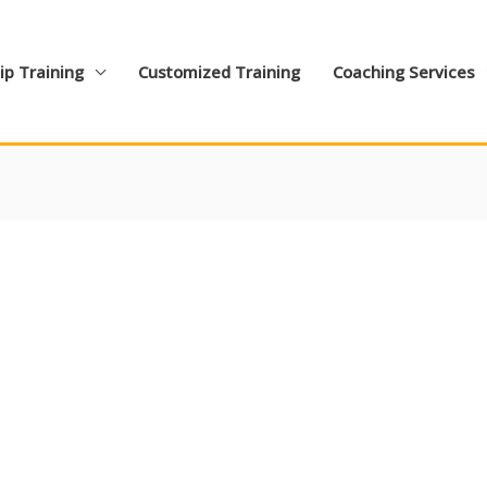
ip Training
Customized Training
Coaching Services