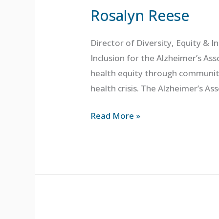
Rosalyn Reese
Director of Diversity, Equity & I
Inclusion for the Alzheimer’s Ass
health equity through community
health crisis. The Alzheimer’s As
Read More »