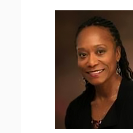
Rosalyn
Reese