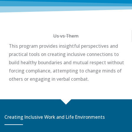
Us vs Them
This program provides insightful perspectives and
practical tools on creating inclusive connections to
build healthy boundaries and mutual respect without
forcing compliance, attempting to change minds of
others or engaging in verbal combat.
Creating Inclusive Work and Life Environments