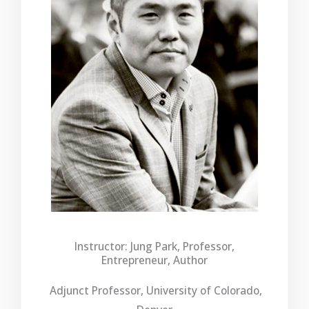
Instructor: Jung Park, Professor,
Entrepreneur, Author
Adjunct Professor, University of Colorado,