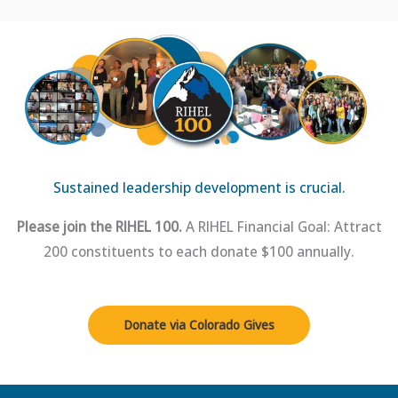
Sustained leadership development is crucial.
Please join the RIHEL 100.
A RIHEL Financial Goal: Attract
200 constituents to each donate $100 annually.
Donate via Colorado Gives