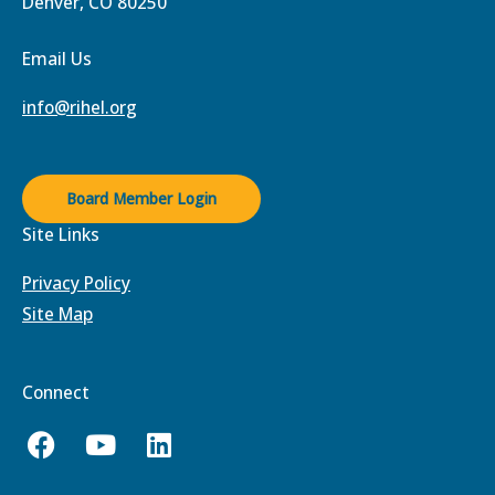
Denver, CO 80250
Email Us
info@rihel.org
Board Member Login
Site Links
Privacy Policy
Site Map
Connect
F
Y
L
a
o
i
c
u
n