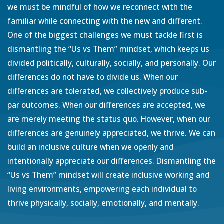
we must be mindful of how we reconnect with the
familiar while connecting with the new and different.
One of the biggest challenges we must tackle first is
dismantling the “Us vs Them” mindset, which keeps us
divided politically, culturally, socially, and personally. Our
differences do not have to divide us. When our
differences are tolerated, we collectively produce sub-
par outcomes. When our differences are accepted, we
are merely meeting the status quo. However, when our
differences are genuinely appreciated, we thrive. We can
build an inclusive culture when we openly and
intentionally appreciate our differences. Dismantling the
“Us vs Them” mindset will create inclusive working and
living environments, empowering each individual to
thrive physically, socially, emotionally, and mentally.