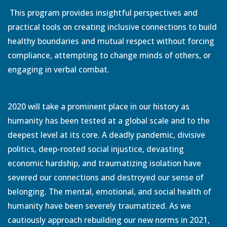
This program provides insightful perspectives and
practical tools on creating inclusive connections to build
healthy boundaries and mutual respect without forcing
compliance, attempting to change minds of others, or
engaging in verbal combat.
2020 will take a prominent place in our history as
humanity has been tested at a global scale and to the
deepest level at its core. A deadly pandemic, divisive
politics, deep-rooted social injustice, devasting
economic hardship, and traumatizing isolation have
severed our connections and destroyed our sense of
belonging. The mental, emotional, and social health of
humanity have been severely traumatized. As we
cautiously approach rebuilding our new norms in 2021,