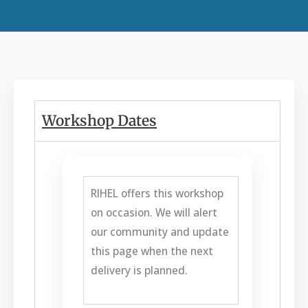
Workshop Dates
RIHEL offers this workshop
on occasion. We will alert
our community and update
this page when the next
delivery is planned.