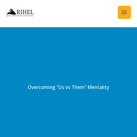
Skip
to
content
Overcoming "Us vs Them" Mentality