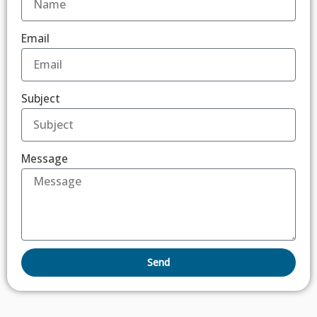
Email
Subject
Message
Send