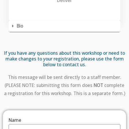
Denver
Bio
If you have any questions about this workshop or need to
make changes to your registration, please use the form
below to contact us.
This message will be sent directly to a staff member.
(PLEASE NOTE: submitting this form does
NOT
complete
a registration for this workshop. This is a separate form.)
Name