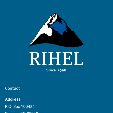
Contact
Address
P.O. Box 100424