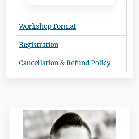
Workshop Format
Registration
Cancellation & Refund Policy